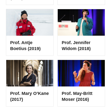
Prof. Antje
Prof. Jennifer
Boetius (2019)
Widom (2018)
Prof. Mary O’Kane
Prof. May-Britt
(2017)
Moser (2016)