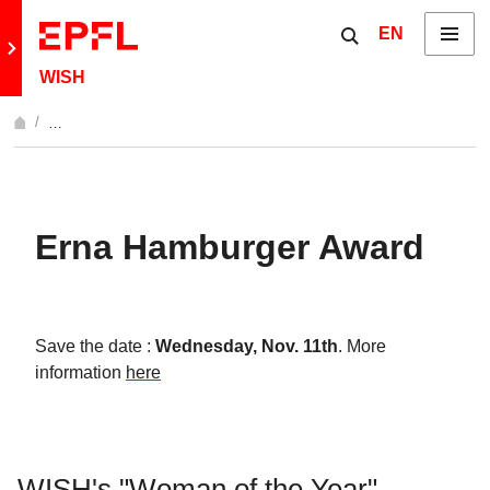
Skip to content
Show / hide the 
EN
Menu
Retour au site principal
WISH
…
Afficher l'intégralité du fil d'Ariane
Erna Hamburger Award
Save the date :
Wednesday, Nov. 11th
. More
information
here
WISH's "Woman of the Year"