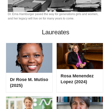
Dr. Erna Hamburger paved the way for generations girls and women,
and her legacy will live on for many years to come.
Laureates
Rosa Menendez
Dr Rose M. Mutiso
Lopez (2024)
(2025)