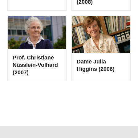
(2008)
Prof. Christiane
Dame Julia
Nüsslein-Volhard
Higgins (2006)
(2007)