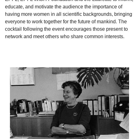
educate, and motivate the audience the importance of
having more women in all scientific backgrounds, bringing
everyone to work together for the future of mankind. The
cocktail following the event encourages those present to
network and meet others who share common interests.