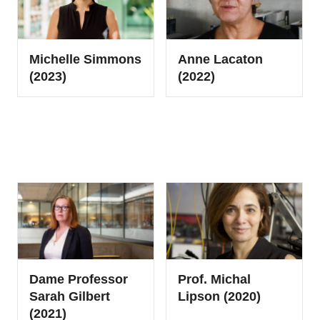
Michelle Simmons
Anne Lacaton
(2023)
(2022)
Dame Professor
Prof. Michal
Sarah Gilbert
Lipson (2020)
(2021)