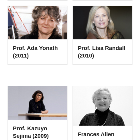
Prof. Ada Yonath
Prof. Lisa Randall
(2011)
(2010)
Prof. Kazuyo
Frances Allen
Sejima (2009)