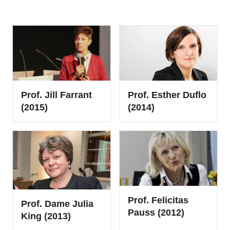
Prof. Esther Duflo
Prof. Jill Farrant
(2014)
(2015)
Prof. Felicitas
Prof. Dame Julia
Pauss (2012)
King (2013)