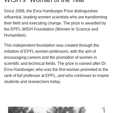
Since 2006, the Erna Hamburger Prize distinguishes
influential, leading women scientists who are transforming
their field and executing change. The prize is awarded by
the EPFL-WISH Foundation (Women In Science and
Humanities).
This independent foundation was created through the
initiative of EPFL women professors, with the aim of
encouraging careers and the promotion of women in
scientific and technical fields. The prize is named after Dr.
Erna Hamburger, who was the first woman promoted to the
rank of full professor at EPFL, and who continues to inspire
students and researchers today.