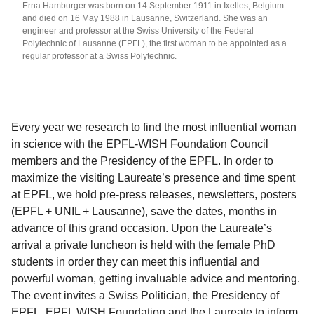
Erna Hamburger was born on 14 September 1911 in Ixelles, Belgium
and died on 16 May 1988 in Lausanne, Switzerland. She was an
engineer and professor at the Swiss University of the Federal
Polytechnic of Lausanne (EPFL), the first woman to be appointed as a
regular professor at a Swiss Polytechnic.
Every year we research to find the most influential woman
in science with the EPFL-WISH Foundation Council
members and the Presidency of the EPFL. In order to
maximize the visiting Laureate’s presence and time spent
at EPFL, we hold pre-press releases, newsletters, posters
(EPFL + UNIL + Lausanne), save the dates, months in
advance of this grand occasion. Upon the Laureate’s
arrival a private luncheon is held with the female PhD
students in order they can meet this influential and
powerful woman, getting invaluable advice and mentoring.
The event invites a Swiss Politician, the Presidency of
EPFL, EPFL WISH Foundation and the Laureate to inform,